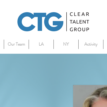
Our Team
LA
NY
Activity