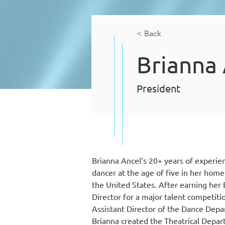
< Back
Brianna
President
Brianna Ancel’s 20+ years of experien
dancer at the age of five in her hom
the United States. After earning her B
Director for a major talent competiti
Assistant Director of the Dance Depar
Brianna created the Theatrical Depar