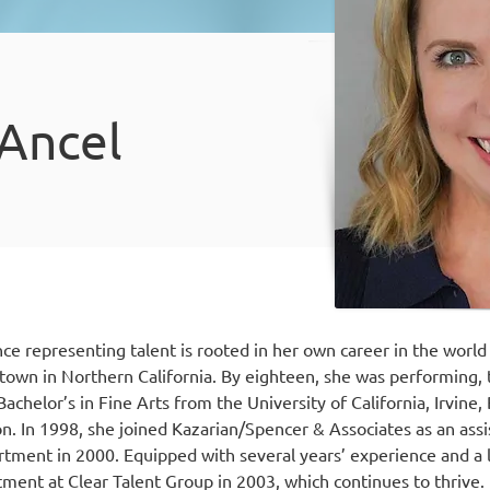
 Ancel
ce representing talent is rooted in her own career in the world
etown in Northern California. By eighteen, she was performing,
achelor’s in Fine Arts from the University of California, Irvine,
on. In 1998, she joined Kazarian/Spencer & Associates as an as
tment in 2000. Equipped with several years’ experience and a lif
tment at Clear Talent Group in 2003, which continues to thrive.