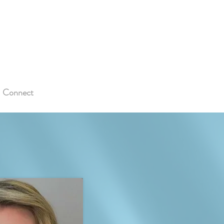
Connect