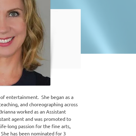
 of entertainment.  She began as a 
 teaching, and choreographing across 
 Brianna worked as an Assistant 
sistant agent and was promoted to 
e-long passion for the fine arts, 
  She has been nominated for 3 