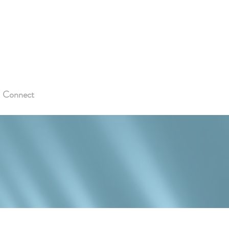
Connect