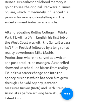
Reiner.  His earliest childhood memory is 
going to see the original Star Wars in Times 
Square, which immediately influenced his 
passion for movies, storytelling and the 
entertainment industry as a whole.
After graduating Rollins College in Winter 
Park, FL with a BA in English his first job on 
the West Coast was with the Santa Barbara 
Int’l Film Festival followed by a long run at 
reality powerhouse Mike Mathis 
Productions where he served as a writer 
and post-production manager.  A cancelled 
show and unscheduled hiatus from reality 
TV led to a career change and into the 
agency business which has seen him grow 
through The Sohl Agency, Kazarian 
Measures Ruskin (KMR) and Beth Stein & 
Associates before arriving here at Clear 
Talent Group.