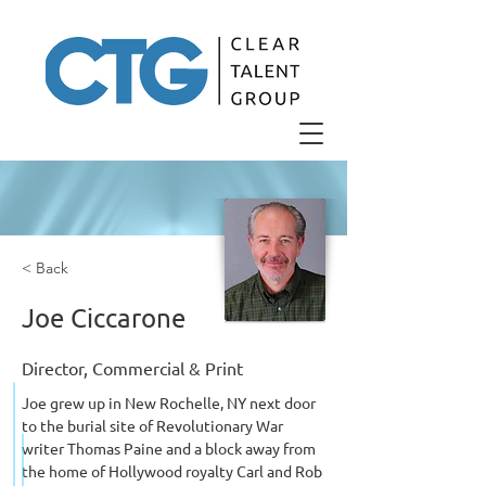
< Back
Joe Ciccarone
Director, Commercial & Print
Joe grew up in New Rochelle, NY next door 
to the burial site of Revolutionary War 
writer Thomas Paine and a block away from 
the home of Hollywood royalty Carl and Rob 