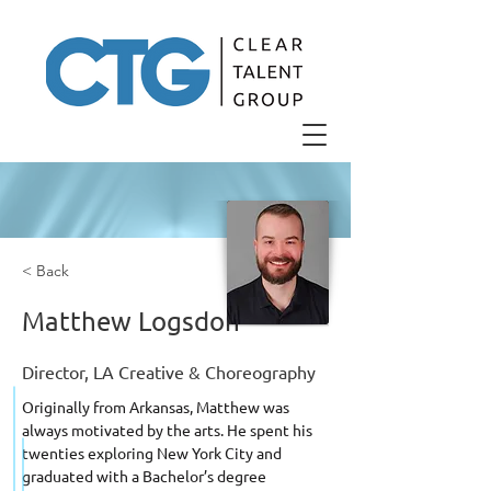
< Back
Matthew Logsdon
Director, LA Creative & Choreography
Originally from Arkansas, Matthew was 
always motivated by the arts. He spent his 
twenties exploring New York City and 
graduated with a Bachelor’s degree 