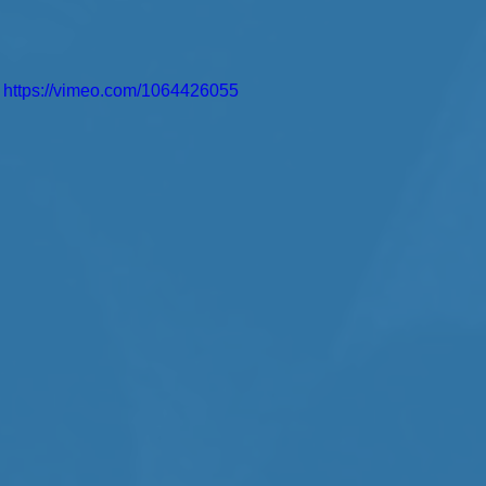
https://vimeo.com/1064426055