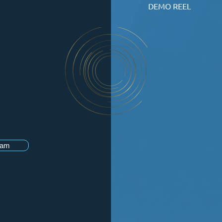
DEMO REEL
ram