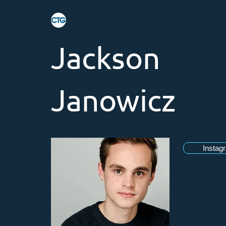
Jackson
Janowicz
Instag