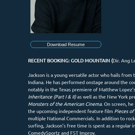
Download Resume
RECENT BOOKING: GOLD MOUNTAIN (
Dir. Ang L
Jackson is a young versatile actor who hails from t
Indiana. He has performed onstage around the co
notably in the Texas premiere of Matthew Lopez’s
Inheritance (Part I & II)
 as well as the New York pr
Monsters of the American Cinema
. On screen, he 
the upcoming independent feature film 
Pieces of 
multiple National Commercials. In addition to rock
surfing, Jackson’s free time is spent as a regular 
ComedySportz and FST Improv.