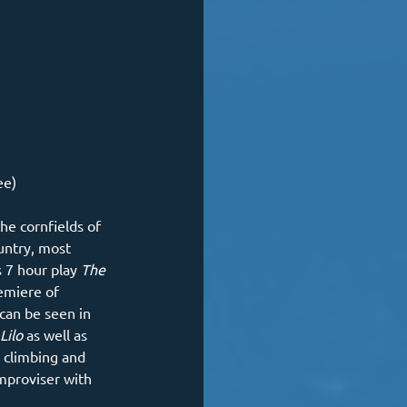
ee)
he cornfields of 
untry, most 
 7 hour play 
The 
emiere of 
can be seen in 
Lilo 
as well as 
 climbing and 
improviser with 