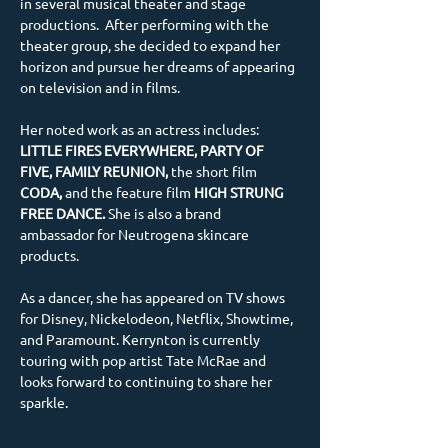
in several musical theater and stage 
productions.  After performing with the 
theater group, she decided to expand her 
horizon and pursue her dreams of appearing 
on television and in films. 
Her noted work as an actress includes: 
LITTLE FIRES EVERYWHERE, PARTY OF 
FIVE, FAMILY REUNION, 
the short film
CODA, 
and the feature film 
HIGH STRUNG 
FREE DANCE.
 She is also a brand 
ambassador for Neutrogena skincare 
products. 
As a dancer, she has appeared on TV shows 
for Disney, Nickelodeon, Netflix, Showtime, 
and Paramount. Kerrynton is currently 
touring with pop artist Tate McRae and 
looks forward to continuing to share her 
sparkle.