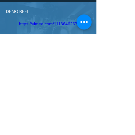
DEMO REEL
https://vimeo.com/1113646267