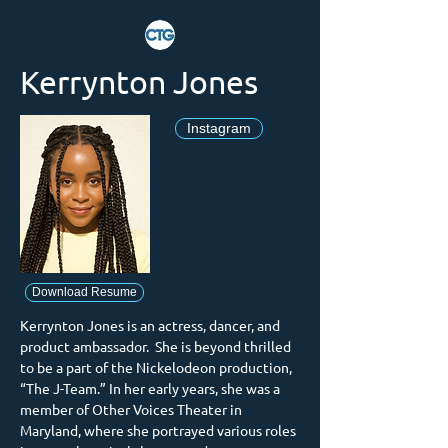
Kerrynton Jones
Instagram
Download Resume
Kerrynton Jones is an actress, dancer, and 
product ambassador.  She is beyond thrilled 
to be a part of the Nickelodeon production, 
“The J-Team.” In her early years, she was a 
member of Other Voices Theater in 
Maryland, where she portrayed various roles 