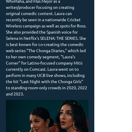
WhoHaha, and Mas Mejor as a 
writer/producer focusing on creating 
original comedic content. Laura can 
recently be seen in a nationwide Cricket 
Wireless campaign as well as spots for Ross. 
She also provided the Spanish voice for 
Selena in Netflix's SELENA: THE SERIES. She 
is best known for co-creating the comedic 
web series “The Chonga Diaries," which led 
to her own comedy segment, "Laura's 
Corner" for Latino-focused company Mitù 
currently on Comcast. Laura went on to 
perform in many UCB live shows, including 
the hit "Last Night with the Chonga Girls" 
to standing-room-only crowds in 2020, 2022 
and 2023.