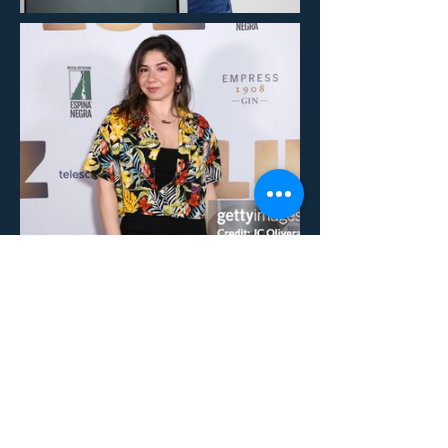
REEL:
https://vimeo.com/1061404334