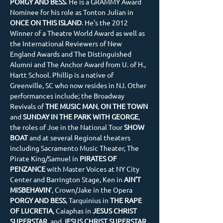
PORGY AND BESS
. He is a GRAMMY Award 
Nominee for his role as Tonton Julian in 
ONCE ON THIS ISLAND
. He’s the 2012 
Winner of a Theatre World Award as well as 
the International Reviewers of New 
England Awards and The Distinguished 
Alumni and The Anchor Award from U. of H., 
Hartt School. Phillip is a native of 
Greenville, SC who now resides in NJ. Other 
performances include; the Broadway 
Revivals of
 THE MUSIC MAN
,
 ON THE TOWN
and 
SUNDAY IN THE PARK WITH GEORGE
, 
the roles of Joe in the National Tour 
SHOW 
BOAT
 and at several Regional theaters 
including Sacramento Music Theater, The 
Pirate King/Samuel in 
PIRATES OF 
PENZANCE
 with Master Voices at NY City 
Center and Barrington Stage, Ken in 
AIN’T 
MISBEHAVIN
’, Crown/Jake in the Opera 
PORGY AND BESS
, Tarquinius in
 THE RAPE 
OF LUCRETIA
, Caiaphas in 
JESUS CHRIST 
SUPERSTAR
, and
 JESUS CHRIST SUPERSTAR 