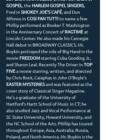
GOSPEL
, the 
HARLEM GOSPEL SINGERS
, 
Fred in 
SMOKEY JOE’S CAFÉ
, and Don 
Alfonso in 
COSI FAN TUTTI
 to name a few. 
Phillip performed as Booker T. Washington 
in the Anniversary Concert of 
RAGTIME 
at 
Lincoln Center. He also made his Carnegie 
Hall debut in BROADWAY CLASSICS. Mr. 
Boykin portrayed the role of Big Hand in the 
movie
 FREEDOM
 starring Cuba Gooding Jr., 
and Sharon Leal. Recently The Driver in 
TOP 
FIVE
 a movie starring, written, and directed 
by Chris Rock, Caiaphas in John O’Boyle’s 
EASTER MYSTERIES 
and was featured as the 
cover story of Classical Singer Magazine. 
He’s a graduate of the University of 
Hartford’s Hartt School of Music in CT; he 
also studied Jazz and Vocal Performance at 
SC State University, Howard University, and 
the NC School of the Arts. Phillip has toured 
throughout Europe, Asia, Australia, Russia, 
Poland, and North America. Mr. Boykin is the 