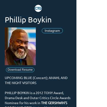
Phillip Boykin
Instagram
Download Resume
UPCOMING: BLUE (Concert); AMAHL AND 
THE NIGHT VISITORS
PHILLIP BOYKIN is a 2012 TONY Award, 
Drama Desk and Outer Critics Circle Awards 
Nominee for his work in 
THE GERSHWIN’S 