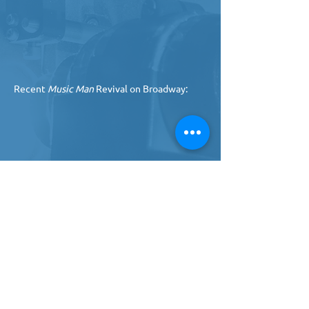
Recent
 Music Man
 Revival on Broadway: