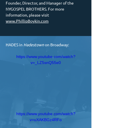
Founder, Director, and Manager of the 
NYGOSPEL BROTHERS. For more 
information, please visit 
www.PhillipBoykin.com
HADES in 
Hadestown 
on Broadway:
https://www.youtube.com/watch?
v=_LZ5snQ55e0
https://www.youtube.com/watch?
v=uXAKBGz4RFo