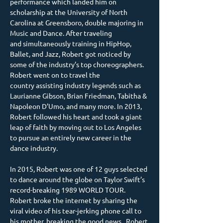
performance which landed him on 
scholarship at the University of North 
Carolina at Greensboro, double majoring in 
Music and Dance. After traveling 
and simultaneously training in HipHop, 
Ballet, and Jazz, Robert got noticed by 
some of the industry’s top choreographers. 
Robert went on to travel the 
country assisting industry legends such as 
Laurianne Gibson, Brian Friedman, Tabitha & 
Napoleon D’Umo, and many more. In 2013, 
Robert followed his heart and took a giant 
leap of faith by moving out to Los Angeles 
to pursue an entirely new career in the 
dance industry.
In 2015, Robert was one of 12 guys selected 
to dance around the globe on Taylor Swift’s 
record-breaking 1989 WORLD TOUR. 
Robert broke the internet by sharing the 
viral video of his tear-jerking phone call to 
his mother, breaking the good news.  Robert 