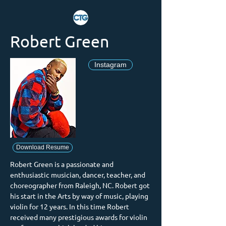
Robert Green
Instagram
Download Resume
Robert Green is a passionate and 
enthusiastic musician, dancer, teacher, and 
choreographer from Raleigh, NC. Robert got 
his start in the Arts by way of music, playing 
violin for 12 years. In this time Robert 
received many prestigious awards for violin 