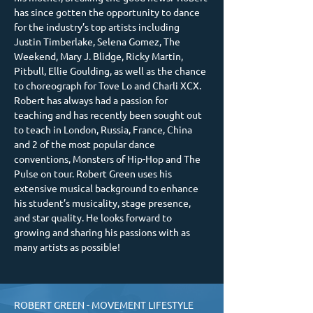
has since gotten the opportunity to dance 
for the industry’s top artists including 
Justin Timberlake, Selena Gomez, The 
Weekend, Mary J. Blidge, Ricky Martin, 
Pitbull, Ellie Goulding, as well as the chance 
to choreograph for Tove Lo and Charli XCX. 
Robert has always had a passion for 
teaching and has recently been sought out 
to teach in London, Russia, France, China 
and 2 of the most popular dance 
conventions, Monsters of Hip-Hop and The 
Pulse on tour. Robert Green uses his 
extensive musical background to enhance 
his student’s musicality, stage presence, 
and star quality. He looks forward to 
growing and sharing his passions with as 
many artists as possible!
ROBERT GREEN - MOVEMENT LIFESTYLE 