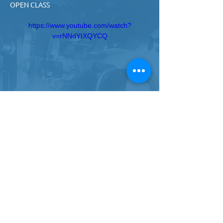
OPEN CLASS
https://www.youtube.com/watch?
v=rNNdYtXQYCQ
ROBERT GREEN - MOVEMENT LIFESTYLE 
OPEN CLASS
https://www.youtube.com/watch?
v=gWlPItQCU58