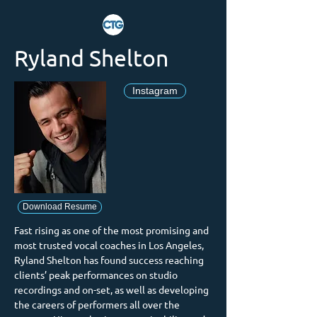
Ryland Shelton
Instagram
Download Resume
Fast rising as one of the most promising and 
most trusted vocal coaches in Los Angeles, 
Ryland Shelton has found success reaching 
clients’ peak performances on studio 
recordings and on-set, as well as developing 
the careers of performers all over the 