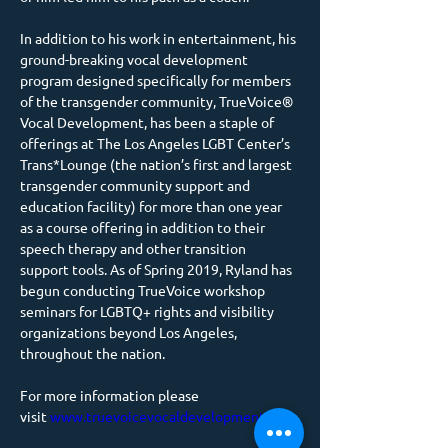
In addition to his work in entertainment, his 
ground-breaking vocal development 
program designed specifically for members 
of the transgender community, TrueVoice® 
Vocal Development, has been a staple of 
offerings at The Los Angeles LGBT Center’s 
Trans*Lounge (the nation’s first and largest 
transgender community support and 
education facility) for more than one year 
as a course offering in addition to their 
speech therapy and other transition 
support tools. As of Spring 2019, Ryland has 
begun conducting TrueVoice workshop 
seminars for LGBTQ+ rights and visibility 
organizations beyond Los Angeles, 
throughout the nation.
For more information please 
visit 
www.truevoicevocaldevelopment.com