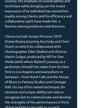
country. His emphasis on sustainability and 
technique while bringing out the truest 
expression of te individual has earned him 
loyalty among clients, and his efficiency and 
collaborative spirit have made him  a 
favorite among producers and directors.
Clients include Sunset Pictures’ 2019 
Drama Drama (starring Ana Golja and Cheri 
Oteri) on which he collaborated with 
choreographer Eden Shabtai and director 
Martin Guigui, produced by All For One 
Media (with whom Ryland’s journey as a 
performer, himself, has taken from his New 
York to Los Angeles and everywhere in 
between – from Hotel Cafe and the House 
of Blues to Fantasy Studios and Carnegie 
Hall. On top of his rooted technique, his 
intuition and unique ability not only to 
recognize but to communicate and develop 
the strengths of the performances in front 
of him led him to his path as a coach.