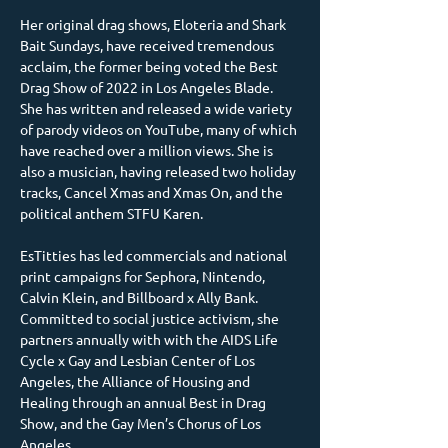
Her original drag shows, Eloteria and Shark 
Bait Sundays, have received tremendous 
acclaim, the former being voted the Best 
Drag Show of 2022 in Los Angeles Blade. 
She has written and released a wide variety 
of parody videos on YouTube, many of which 
have reached over a million views. She is 
also a musician, having released two holiday 
tracks, Cancel Xmas and Xmas On, and the 
political anthem STFU Karen.
EsTitties has led commercials and national 
print campaigns for Sephora, Nintendo, 
Calvin Klein, and Billboard x Ally Bank. 
Committed to social justice activism, she 
partners annually with with the AIDS Life 
Cycle x Gay and Lesbian Center of Los 
Angeles, the Alliance of Housing and 
Healing through an annual Best in Drag 
Show, and the Gay Men’s Chorus of Los 
Angeles.