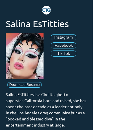
Salina EsTitties
Instagram
Facebook
Tik Tok
Download Resume
Salina EsTitties is a Cholita ghetto 
superstar. California-born and raised, she has 
spent the past decade as a leader not only 
in the Los Angeles drag community but as a 
“booked and blessed diva” in the 
entertainment industry at large.