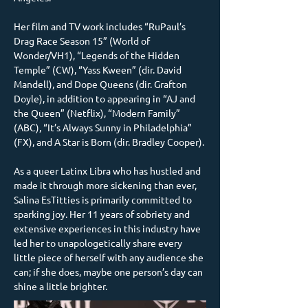
Her film and TV work includes “RuPaul’s 
Drag Race Season 15” (World of 
Wonder/VH1), “Legends of the Hidden 
Temple” (CW), “Yass Kween” (dir. David 
Mandell), and Dope Queens (dir. Grafton 
Doyle), in addition to appearing in “AJ and 
the Queen” (Netflix), “Modern Family” 
(ABC), “It’s Always Sunny in Philadelphia” 
(FX), and A Star is Born (dir. Bradley Cooper).
As a queer Latinx Libra who has hustled and 
made it through more sickening than ever, 
Salina EsTitties is primarily committed to 
sparking joy. Her 11 years of sobriety and 
extensive experiences in this industry have 
led her to unapologetically share every 
little piece of herself with any audience she 
can; if she does, maybe one person’s day can 
shine a little brighter.