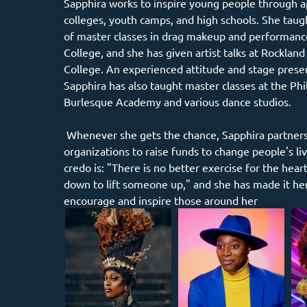
Sapphira works to inspire young people through a
colleges, youth camps, and high schools. She taugh
of master classes in drag makeup and performanc
College, and she has given artist talks at Rockla
College. An experienced attitude and stage prese
Sapphira has also taught master classes at the Phi
Burlesque Academy and various dance studios.
 Whenever she gets the chance, Sapphira partners with charitable 
organizations to raise funds to change people's li
credo is: "There is no better exercise for the hear
down to lift someone up," and she has made it her 
encourage and inspire those around her