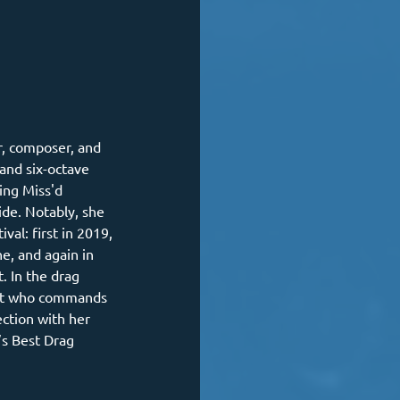
er, composer, and 
and six-octave 
ing Miss'd 
e. Notably, she 
val: first in 2019, 
e, and again in 
. In the drag 
ost who commands 
ction with her 
s Best Drag 