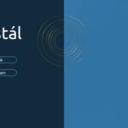
tál
ok
ram