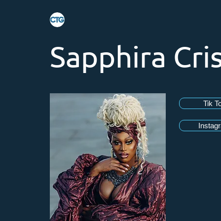
Sapphira Cris
Tik T
Instag