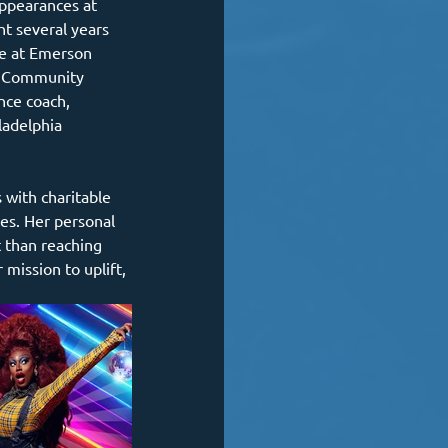
ppearances at 
t several years 
e at Emerson 
nd Community 
nce coach, 
ladelphia 
ves. Her personal 
t than reaching 
mission to uplift, 