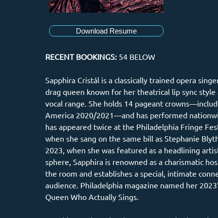
Download Resume
RECENT BOOKINGS: 
54 BELOW
Sapphira Cristál is a classically trained opera sing
drag queen known for her theatrical lip sync style 
vocal range. She holds 14 pageant crowns—includ
America 2020/2021—and has performed nationwid
has appeared twice at the Philadelphia Fringe Festi
when she sang on the same bill as Stephanie Blyth
2023, when she was featured as a headlining artist
sphere, Sapphira is renowned as a charismatic h
the room and establishes a special, intimate conne
audience. Philadelphia magazine named her 2023’
Queen Who Actually Sings. 