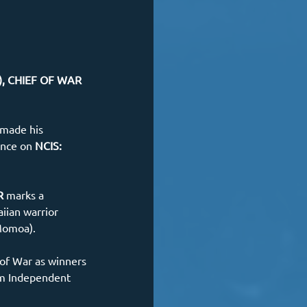
), CHIEF OF WAR 
 made his 
ance on
 NCIS: 
R 
marks a 
iian warrior 
Momoa). 
of War as winners 
lm Independent 