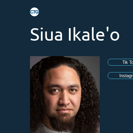
Siua Ikale'o
Tik T
Instag