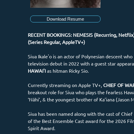
Download Resume
RECENT BOOKINGS: NEMESIS (Recurring, Netflix
(Series Regular, AppleTV+)
Siua Ikale'o is an actor of Polynesian descent who
television debut in 2022 with a guest star appear
HAWAI'I 
as hitman Ricky Sio.
Currently streaming on Apple TV+, 
CHIEF OF WA
breakout role for Siua who plays the fearless Hawa
‘Nāhi’, & the youngest brother of Ka’iana (Jason 
Siua has been named along with the cast of Chief 
of the Best Ensemble Cast award for the 2026 Fi
Spirit Award.