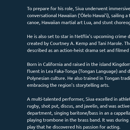
To prepare for his role, Siua underwent immersive 
conversational Hawaiian (‘Ōlelo Hawai’i), sailing a 
canoe, Hawaiian martial art Lua, and stunt choreo
He is also set to star in Netflix’s upcoming crime 
created by Courtney A. Kemp and Tani Marole. The
described as an action-heist drama set and filmed
Born in California and raised in the island Kingdom
fluent in Lea Faka-Tonga (Tongan Language) and d
Polynesian culture. He also trained in Tongan tradi
embracing the region’s storytelling arts.
A multi-talented performer, Siua excelled in athlet
rugby, shot put, discus, and javelin, and was active
department, singing baritone/bass in an a cappell
playing trombone in the brass band. It was during 
play that he discovered his passion for acting.