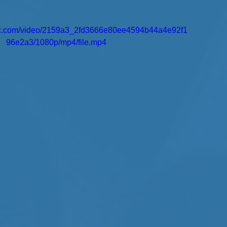
atic.com/video/2159a3_2fd3666e80ee4594b44a4e92f1
96e2a3/1080p/mp4/file.mp4