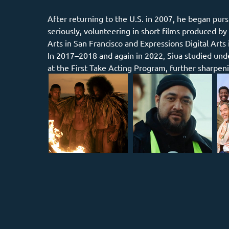
After returning to the U.S. in 2007, he began pur
seriously, volunteering in short films produced b
Arts in San Francisco and Expressions Digital Arts 
In 2017–2018 and again in 2022, Siua studied und
at the First Take Acting Program, further sharpeni