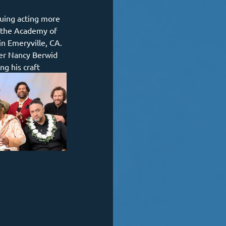
suing acting more 
y the Academy of 
in Emeryville, CA. 
er Nancy Berwid 
ng his craft