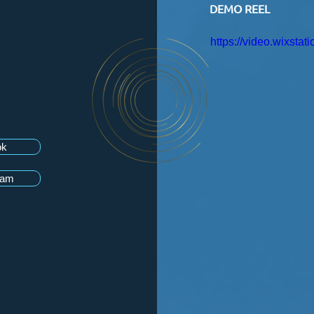
DEMO REEL
https://video.wixst
ok
ram