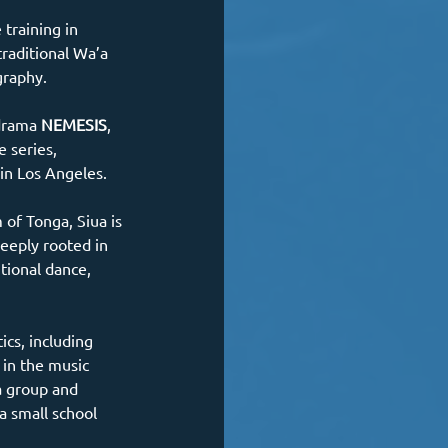
training in 
traditional Wa’a 
graphy.
drama 
NEMESIS
, 
 series, 
 in Los Angeles.
 of Tonga, Siua is 
eeply rooted in 
tional dance, 
ics, including 
 in the music 
a group and 
a small school 